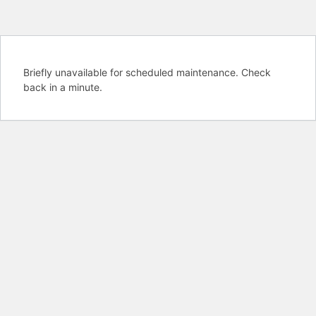
Briefly unavailable for scheduled maintenance. Check
back in a minute.