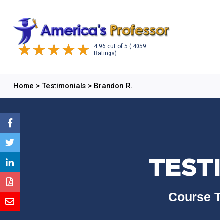
4.96
out of
5
( 4059
Ratings)
Home
>
Testimonials
>
Brandon R.
TEST
Course T