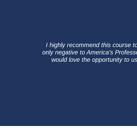
I highly recommend this course t
only negative to America’s Professor 
would love the opportunity to u