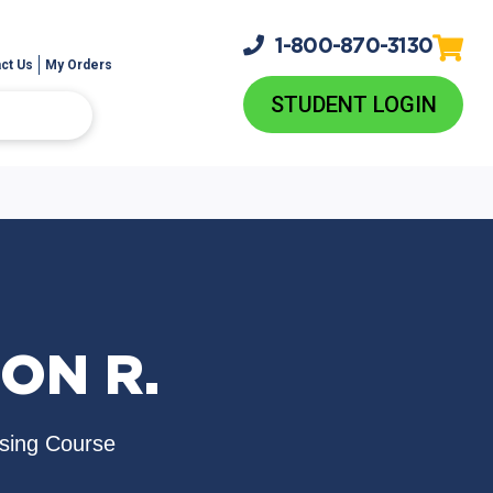
1-800-
870-3130
ct Us
My Orders
STUDENT LOGIN
ON R.
nsing Course