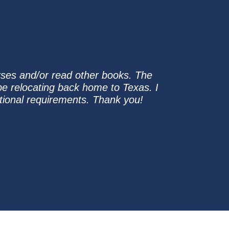
rses and/or read other books. The
ll be relocating back home to Texas. I
ational requirements. Thank you!