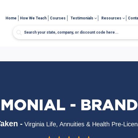
Home
How We Teach
Courses
Testimonials
Resources
Conta
IMONIAL - BRAND
aken -
Virginia Life, Annuities & Health Pre-Lice