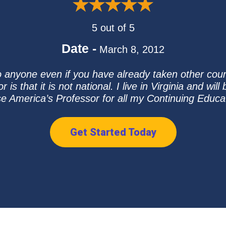
5 out of 5
Date -
March 8, 2012
o anyone even if you have already taken other cou
is that it is not national. I live in Virginia and wi
se America’s Professor for all my Continuing Educ
Get Started Today