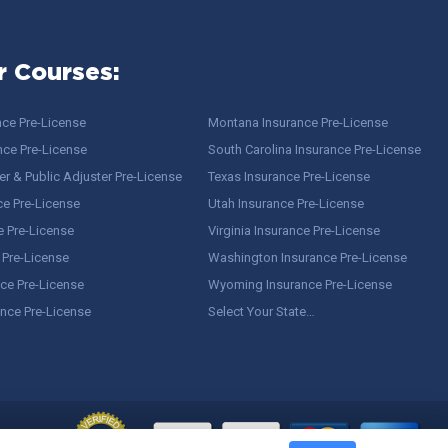
r Courses:
nce Pre-License
Montana Insurance Pre-License
nce Pre-License
South Carolina Insurance Pre-License
r & Public Adjuster Pre-License
Texas Insurance Pre-License
ce Pre-License
Utah Insurance Pre-License
e Pre-License
Virginia Insurance Pre-License
 Pre-License
Washington Insurance Pre-License
ce Pre-License
Wyoming Insurance Pre-License
ance Pre-License
Select Your State…