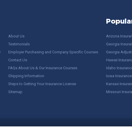
Popula
About Us
Arizona Insura
Testimonials
Georgia Insura
y
Employer Purchasing and Company Specific Courses
Georgia Adjuste
Contact Us
Hawaii Insuran
FAQs About Us & Our Insurance Courses
Idaho Insuranc
Shipping Information
Iowa Insurance
Steps to Getting Your Insurance License
Kansas Insuran
Sitemap
Missouri Insur
 Stuff / Terms of Use