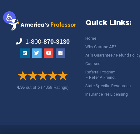
Quick Links:
Home
1-800-
870-3130
Why Choose AP?
AP’s Guarantee / Refund Polic
Courses
Referral Program
– Refer A Friend!
State Specific Resources
4.96
out of
5
( 4059 Ratings)
Insurance Pre Licensing
Copyright ©
America's Professor
, LLC. All rights reserved.
Legal