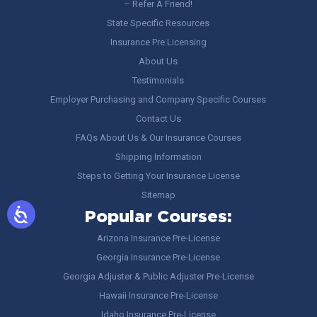
– Refer A Friend!
State Specific Resources
Insurance Pre Licensing
About Us
Testimonials
Employer Purchasing and Company Specific Courses
Contact Us
FAQs About Us & Our Insurance Courses
Shipping Information
Steps to Getting Your Insurance License
Sitemap
Popular Courses:
Arizona Insurance Pre-License
Georgia Insurance Pre-License
Georgia Adjuster & Public Adjuster Pre-License
Hawaii Insurance Pre-License
Idaho Insurance Pre-License