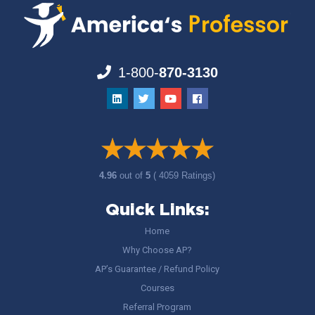
1-800-
870-3130
4.96
out of
5
( 4059 Ratings)
Quick Links:
Home
Why Choose AP?
AP’s Guarantee / Refund Policy
Courses
Referral Program