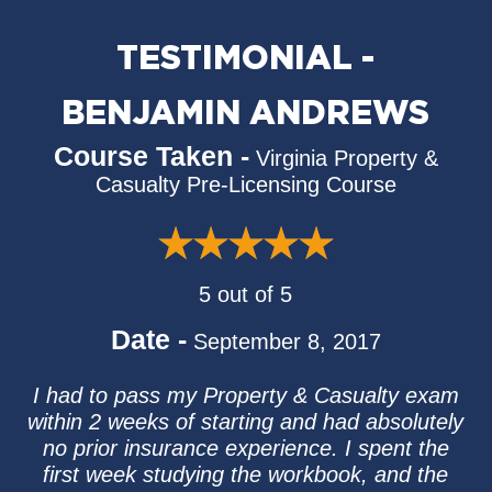
TESTIMONIAL -
BENJAMIN ANDREWS
Course Taken -
Virginia Property &
Casualty Pre-Licensing Course
5 out of 5
Date -
September 8, 2017
I had to pass my Property & Casualty exam
within 2 weeks of starting and had absolutely
no prior insurance experience. I spent the
first week studying the workbook, and the