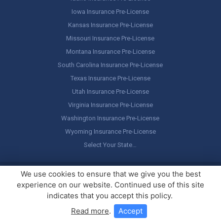
Iowa Insurance Pre-License
Kansas Insurance Pre-License
Missouri Insurance Pre-License
Montana Insurance Pre-License
South Carolina Insurance Pre-License
Texas Insurance Pre-License
Utah Insurance Pre-License
Virginia Insurance Pre-License
Washington Insurance Pre-License
Wyoming Insurance Pre-License
Select Your State…
Copyright ©
America's Professor
, LLC. All rights reserved.
Legal
We use cookies to ensure that we give you the best
Stuff / Terms of Use
experience on our website. Continued use of this site
indicates that you accept this policy.
Read more
.
Accept