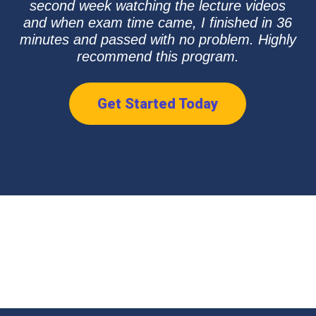
second week watching the lecture videos
and when exam time came, I finished in 36
minutes and passed with no problem. Highly
recommend this program.
Get Started Today