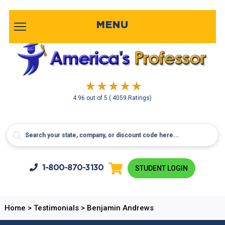
MENU
4.96
out of
5
( 4059 Ratings)
1-800-
870-3130
STUDENT LOGIN
Home
>
Testimonials
>
Benjamin Andrews