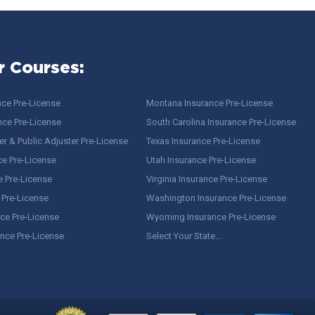
r Courses:
nce Pre-License
Montana Insurance Pre-License
nce Pre-License
South Carolina Insurance Pre-License
r & Public Adjuster Pre-License
Texas Insurance Pre-License
ce Pre-License
Utah Insurance Pre-License
e Pre-License
Virginia Insurance Pre-License
 Pre-License
Washington Insurance Pre-License
ce Pre-License
Wyoming Insurance Pre-License
ance Pre-License
Select Your State…