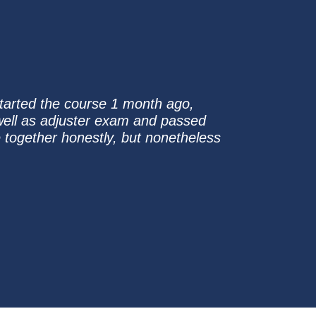
started the course 1 month ago,
well as adjuster exam and passed
e together honestly, but nonetheless