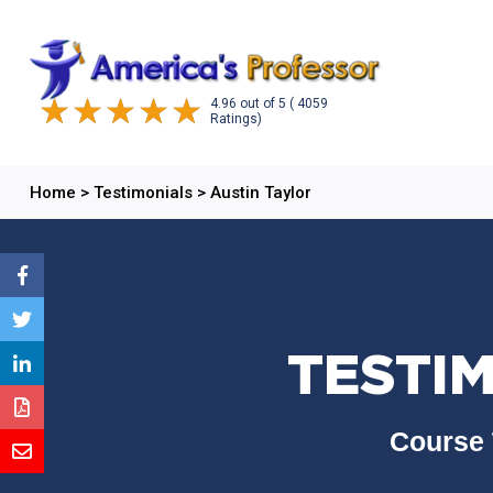
4.96
out of
5
( 4059
Ratings)
Home
>
Testimonials
>
Austin Taylor
TESTIM
Course 