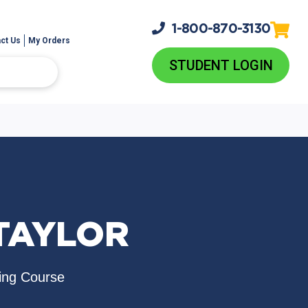
1-800-
870-3130
ct Us
My Orders
STUDENT LOGIN
 TAYLOR
ing Course