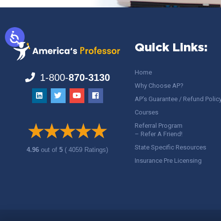
Quick Links:
Home
1-800-
870-3130
Why Choose AP?
AP’s Guarantee / Refund Polic
Courses
Referral Program
– Refer A Friend!
State Specific Resources
4.96
out of
5
( 4059 Ratings)
Insurance Pre Licensing