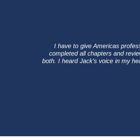
I have to give Americas profes
completed all chapters and revi
both. I heard Jack’s voice in my he