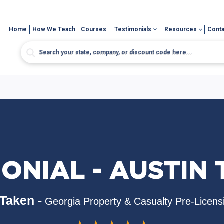
Home
How We Teach
Courses
Testimonials
Resources
Conta
ONIAL - AUSTIN
Taken -
Georgia Property & Casualty Pre-Licens