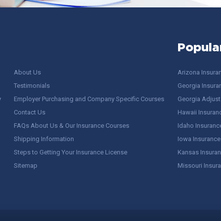
Popula
About Us
Arizona Insura
Testimonials
Georgia Insura
y
Employer Purchasing and Company Specific Courses
Georgia Adjuste
Contact Us
Hawaii Insuran
FAQs About Us & Our Insurance Courses
Idaho Insuranc
Shipping Information
Iowa Insurance
Steps to Getting Your Insurance License
Kansas Insuran
Sitemap
Missouri Insur