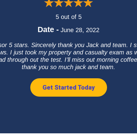
5 out of 5
Date -
June 28, 2022
sor 5 stars. Sincerely thank you Jack and team. I 
ews. I just took my property and casualty exam as 
ad through out the test. I’ll miss out morning coffe
thank you so much jack and team.
Get Started Today