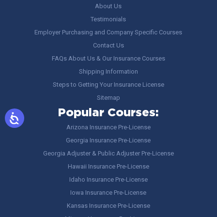
About Us
Testimonials
Employer Purchasing and Company Specific Courses
Contact Us
FAQs About Us & Our Insurance Courses
Shipping Information
Steps to Getting Your Insurance License
Sitemap
Popular Courses:
Arizona Insurance Pre-License
Georgia Insurance Pre-License
Georgia Adjuster & Public Adjuster Pre-License
Hawaii Insurance Pre-License
Idaho Insurance Pre-License
Iowa Insurance Pre-License
Kansas Insurance Pre-License