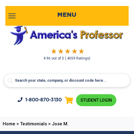
MENU
4.96
out of
5
( 4059 Ratings)
1-800-
870-3130
STUDENT LOGIN
Home
>
Testimonials
>
Jose M.