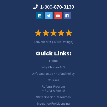
1-800-
870-3130
4.96
out of
5
( 4059 Ratings)
Quick Links:
Home
Why Choose AP?
AP’s Guarantee / Refund Policy
Courses
Referral Program
– Refer A Friend!
State Specific Resources
Insurance Pre Licensing