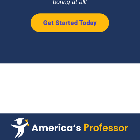
boring at all!
Get Started Today