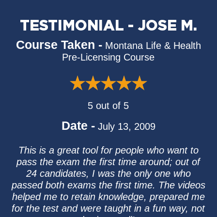
TESTIMONIAL - JOSE M.
Course Taken -
Montana Life & Health
Pre-Licensing Course
5 out of 5
Date -
July 13, 2009
This is a great tool for people who want to
pass the exam the first time around; out of
24 candidates, I was the only one who
passed both exams the first time. The videos
helped me to retain knowledge, prepared me
for the test and were taught in a fun way, not