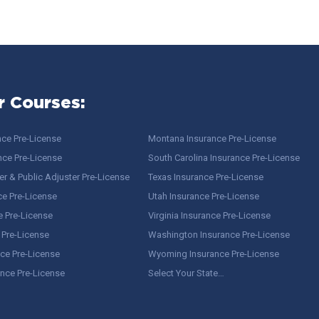
r Courses:
nce Pre-License
Montana Insurance Pre-License
nce Pre-License
South Carolina Insurance Pre-License
r & Public Adjuster Pre-License
Texas Insurance Pre-License
ce Pre-License
Utah Insurance Pre-License
e Pre-License
Virginia Insurance Pre-License
 Pre-License
Washington Insurance Pre-License
ce Pre-License
Wyoming Insurance Pre-License
ance Pre-License
Select Your State…