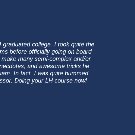
I graduated college. I took quite the
ams before officially going on board
 to make many semi-complex and/or
 anecdotes, and awesome tricks he
xam. In fact, I was quite bummed
essor. Doing your LH course now!