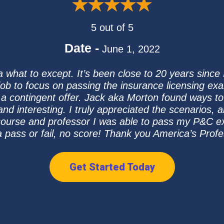
5 out of 5
Date -
June 1, 2022
 what to except. It’s been close to 20 years since 
 job to focus on passing the insurance licensing ex
 a contingent offer. Jack aka Morton found ways
d interesting. I truly appreciated the scenarios,
 course and professor I was able to pass my P&C e
a pass or fail, no score! Thank you America’s Prof
Get Started Today