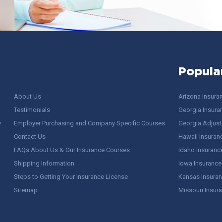
Popula
About Us
Arizona Insura
Testimonials
Georgia Insura
y
Employer Purchasing and Company Specific Courses
Georgia Adjuste
Contact Us
Hawaii Insuran
FAQs About Us & Our Insurance Courses
Idaho Insuranc
Shipping Information
Iowa Insurance
Steps to Getting Your Insurance License
Kansas Insuran
Sitemap
Missouri Insur