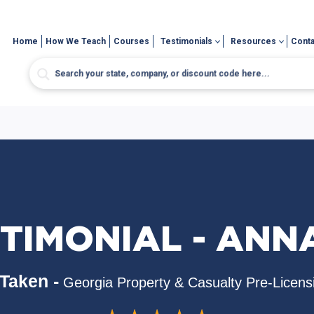
Home
How We Teach
Courses
Testimonials
Resources
Conta
TIMONIAL - AN
Taken -
Georgia Property & Casualty Pre-Licens