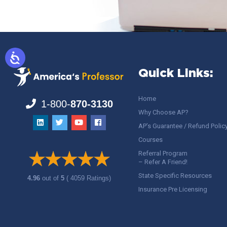
Quick Links:
Home
1-800-
870-3130
Why Choose AP?
AP’s Guarantee / Refund Polic
Courses
Referral Program
– Refer A Friend!
State Specific Resources
4.96
out of
5
( 4059 Ratings)
Insurance Pre Licensing