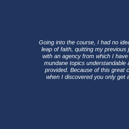
Going into the course, I had no idea
leap of faith, quitting my previous
with an agency from which I have
mundane topics understandable an
provided. Because of this great
when I discovered you only get 