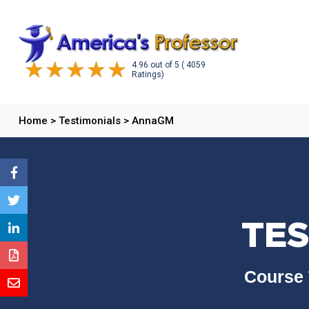
4.96
out of
5
( 4059
Ratings)
Home
>
Testimonials
>
AnnaGM
TES
Course 