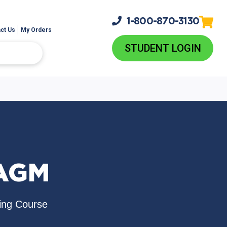
1-800-
870-3130
ct Us
My Orders
STUDENT LOGIN
NAGM
ing Course