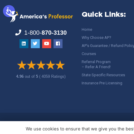
Quick Links:
Home
1-800-
870-3130
Why Choose AP?
AP’s Guarantee / Refund Polic
Courses
Referral Program
– Refer A Friend!
State Specific Resources
4.96
out of
5
( 4059 Ratings)
Insurance Pre Licensing
Copyright ©
America's Professor
, LLC. All rights reserved.
Legal
We use cookies to ensure that we give you the best 