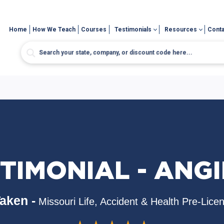
Home
How We Teach
Courses
Testimonials
Resources
Conta
TIMONIAL - ANGI
aken -
Missouri Life, Accident & Health Pre-Lice