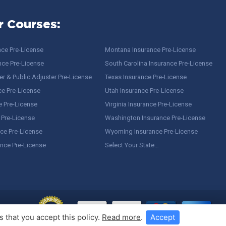
r Courses:
nce Pre-License
Montana Insurance Pre-License
nce Pre-License
South Carolina Insurance Pre-License
r & Public Adjuster Pre-License
Texas Insurance Pre-License
ce Pre-License
Utah Insurance Pre-License
e Pre-License
Virginia Insurance Pre-License
 Pre-License
Washington Insurance Pre-License
ce Pre-License
Wyoming Insurance Pre-License
ance Pre-License
Select Your State…
 that you accept this policy.
Read more
.
Accept