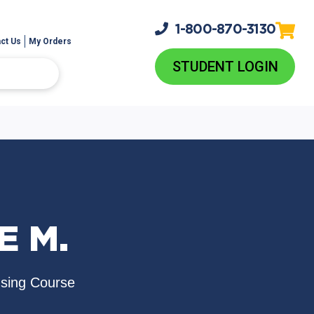
1-800-
870-3130
ct Us
My Orders
STUDENT LOGIN
E M.
nsing Course