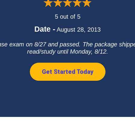
5 out of 5
Date -
August 28, 2013
ense exam on 8/27 and passed. The package shipped 
read/study until Monday, 8/12.
Get Started Today