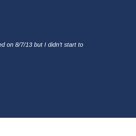
on 8/7/13 but I didn’t start to