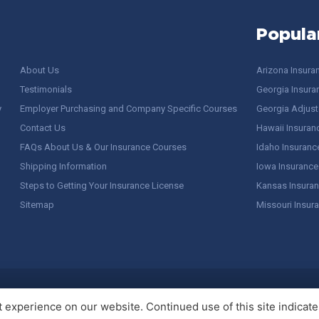
Popula
About Us
Arizona Insura
Testimonials
Georgia Insura
y
Employer Purchasing and Company Specific Courses
Georgia Adjuste
Contact Us
Hawaii Insuran
FAQs About Us & Our Insurance Courses
Idaho Insuranc
Shipping Information
Iowa Insurance
Steps to Getting Your Insurance License
Kansas Insuran
Sitemap
Missouri Insur
 Stuff / Terms of Use
experience on our website. Continued use of this site indicates