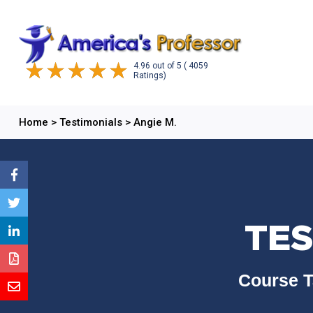
4.96
out of
5
( 4059
Ratings)
Home
>
Testimonials
>
Angie M.
TES
Course T