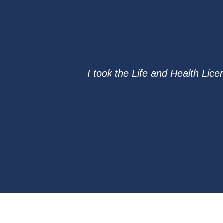
I took the Life and Health Lic