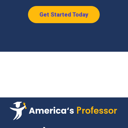
Get Started Today