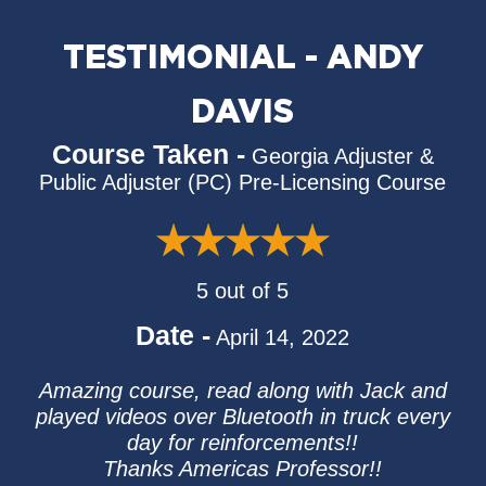
TESTIMONIAL - ANDY
DAVIS
Course Taken -
Georgia Adjuster &
Public Adjuster (PC) Pre-Licensing Course
5 out of 5
Date -
April 14, 2022
Amazing course, read along with Jack and
played videos over Bluetooth in truck every
day for reinforcements!!
Thanks Americas Professor!!