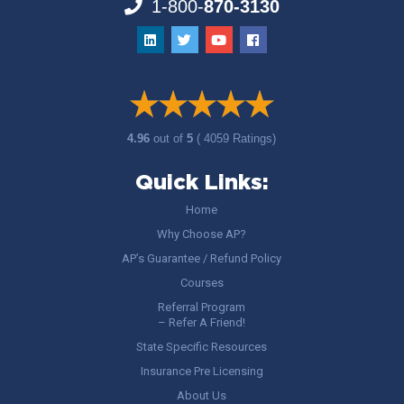
1-800-
870-3130
4.96
out of
5
( 4059 Ratings)
Quick Links:
Home
Why Choose AP?
AP’s Guarantee / Refund Policy
Courses
Referral Program
– Refer A Friend!
State Specific Resources
Insurance Pre Licensing
About Us