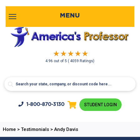
MENU
4.96
out of
5
( 4059 Ratings)
1-800-
870-3130
STUDENT LOGIN
Home
>
Testimonials
>
Andy Davis