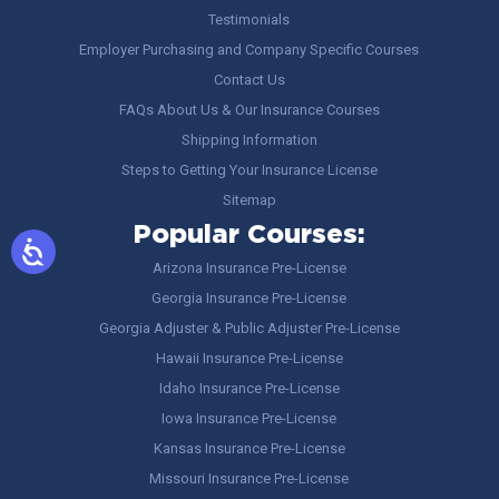
Testimonials
Employer Purchasing and Company Specific Courses
Contact Us
FAQs About Us & Our Insurance Courses
Shipping Information
Steps to Getting Your Insurance License
Sitemap
Popular Courses:
Arizona Insurance Pre-License
Georgia Insurance Pre-License
Georgia Adjuster & Public Adjuster Pre-License
Hawaii Insurance Pre-License
Idaho Insurance Pre-License
Iowa Insurance Pre-License
Kansas Insurance Pre-License
Missouri Insurance Pre-License