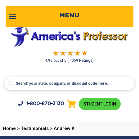
MENU
4.96
out of
5
( 4059 Ratings)
1-800-
870-3130
STUDENT LOGIN
Home
>
Testimonials
>
Andrew K.