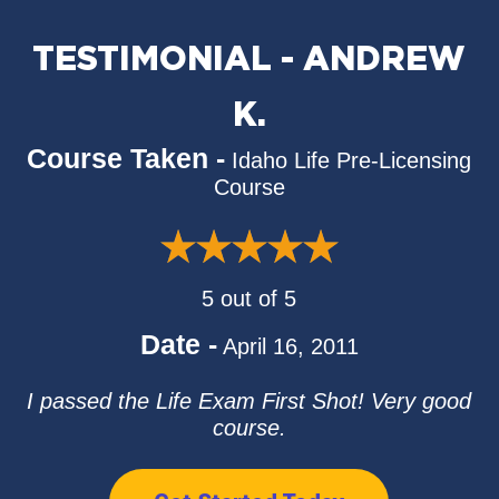
TESTIMONIAL - ANDREW
K.
Course Taken -
Idaho Life Pre-Licensing
Course
5 out of 5
Date -
April 16, 2011
I passed the Life Exam First Shot! Very good
course.