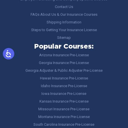
Contact Us
FAQs About Us & Our Insurance Courses
Shipping Information
Steps to Getting Your Insurance License
Sitemap
Popular Courses:
Arizona Insurance Pre-License
Georgia Insurance Pre-License
Georgia Adjuster & Public Adjuster Pre-License
Hawaii Insurance Pre-License
Idaho Insurance Pre-License
Iowa Insurance Pre-License
Kansas Insurance Pre-License
Missouri Insurance Pre-License
Montana Insurance Pre-License
South Carolina Insurance Pre-License