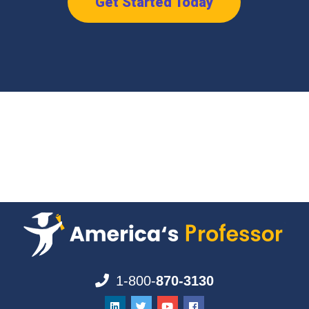
Get Started Today
1-800-
870-3130