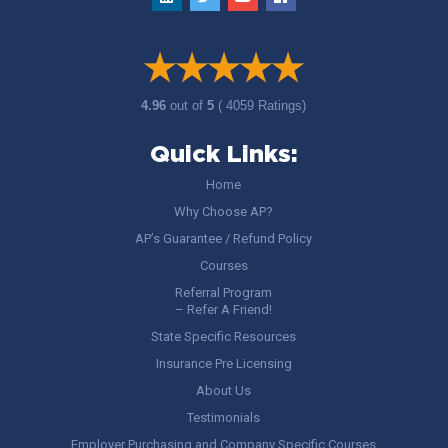
4.96
out of
5
( 4059 Ratings)
Quick Links:
Home
Why Choose AP?
AP’s Guarantee / Refund Policy
Courses
Referral Program
– Refer A Friend!
State Specific Resources
Insurance Pre Licensing
About Us
Testimonials
Employer Purchasing and Company Specific Courses