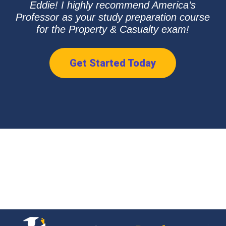
Eddie! I highly recommend America’s
Professor as your study preparation course
for the Property & Casualty exam!
Get Started Today