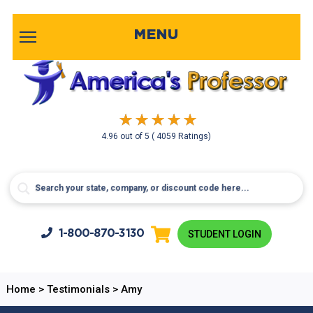
MENU
4.96
out of
5
( 4059 Ratings)
1-800-
870-3130
STUDENT LOGIN
Home
>
Testimonials
>
Amy