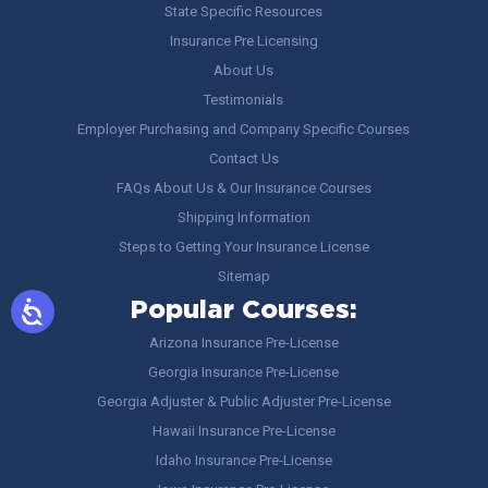
State Specific Resources
Insurance Pre Licensing
About Us
Testimonials
Employer Purchasing and Company Specific Courses
Contact Us
FAQs About Us & Our Insurance Courses
Shipping Information
Steps to Getting Your Insurance License
Sitemap
Popular Courses:
Arizona Insurance Pre-License
Georgia Insurance Pre-License
Georgia Adjuster & Public Adjuster Pre-License
Hawaii Insurance Pre-License
Idaho Insurance Pre-License