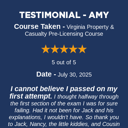
TESTIMONIAL - AMY
Course Taken -
Virginia Property &
Casualty Pre-Licensing Course
5 out of 5
Date -
July 30, 2025
I cannot believe I passed on my
first attempt.
I thought halfway through
the first section of the exam I was for sure
failing. Had it not been for Jack and his
explanations, I wouldn’t have. So thank you
to Jack, Nancy, the little kiddies, and Cousin