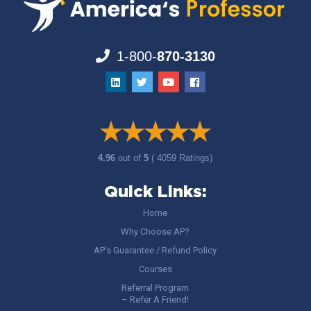
1-800-
870-3130
4.96
out of
5
( 4059 Ratings)
Quick Links:
Home
Why Choose AP?
AP’s Guarantee / Refund Policy
Courses
Referral Program
– Refer A Friend!