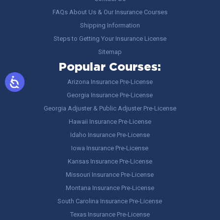
FAQs About Us & Our Insurance Courses
Shipping Information
Steps to Getting Your Insurance License
Sitemap
Popular Courses:
Arizona Insurance Pre-License
Georgia Insurance Pre-License
Georgia Adjuster & Public Adjuster Pre-License
Hawaii Insurance Pre-License
Idaho Insurance Pre-License
Iowa Insurance Pre-License
Kansas Insurance Pre-License
Missouri Insurance Pre-License
Montana Insurance Pre-License
South Carolina Insurance Pre-License
Texas Insurance Pre-License