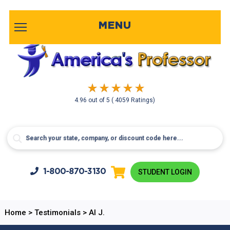
MENU
4.96
out of
5
( 4059 Ratings)
1-800-
870-3130
STUDENT LOGIN
Home
>
Testimonials
>
Al J.