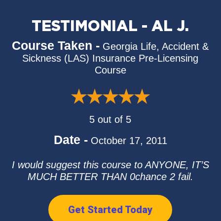
TESTIMONIAL - AL J.
Course Taken -
Georgia Life, Accident &
Sickness (LAS) Insurance Pre-Licensing
Course
5 out of 5
Date -
October 17, 2011
I would suggest this course to ANYONE, IT’S
MUCH BETTER THAN 0chance 2 fail.
Get Started Today