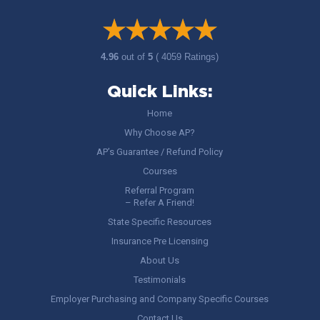
4.96
out of
5
( 4059 Ratings)
Quick Links:
Home
Why Choose AP?
AP’s Guarantee / Refund Policy
Courses
Referral Program
– Refer A Friend!
State Specific Resources
Insurance Pre Licensing
About Us
Testimonials
Employer Purchasing and Company Specific Courses
Contact Us