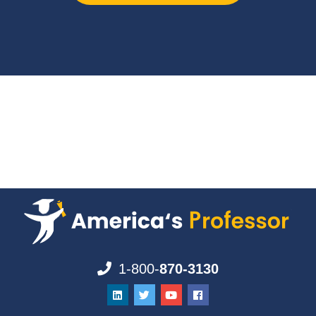
1-800-
870-3130