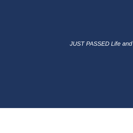
JUST PASSED Life and H