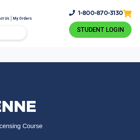
1-800-
870-3130
ct Us
My Orders
STUDENT LOGIN
ENNE
icensing Course