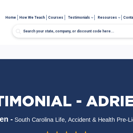
Home
How We Teach
Courses
Testimonials
Resources
Conta
TIMONIAL - ADRI
en -
South Carolina Life, Accident & Health Pre-L