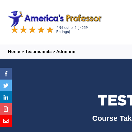
4.96
out of
5
( 4059
Ratings)
Home
>
Testimonials
>
Adrienne
TES
Course Tak