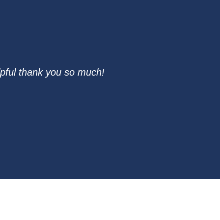
pful thank you so much!