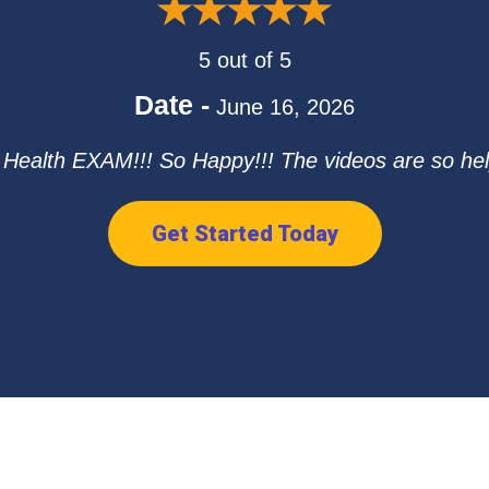
5 out of 5
Date -
June 16, 2026
ealth EXAM!!! So Happy!!! The videos are so hel
Get Started Today