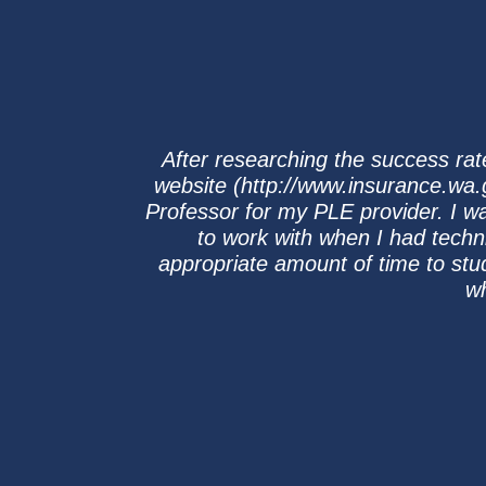
After researching the success ra
website (http://www.insurance.wa.g
Professor for my PLE provider. I w
to work with when I had techn
appropriate amount of time to stu
wh