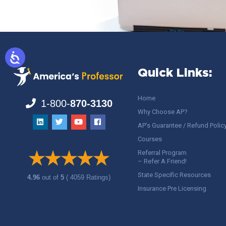
Quick Links:
Home
1-800-
870-3130
Why Choose AP?
AP’s Guarantee / Refund Polic
Courses
Referral Program
– Refer A Friend!
State Specific Resources
4.96
out of
5
( 4059 Ratings)
Insurance Pre Licensing