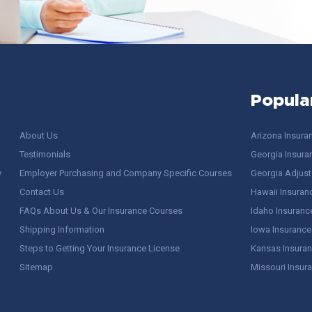
Popula
About Us
Arizona Insura
Testimonials
Georgia Insura
y
Employer Purchasing and Company Specific Courses
Georgia Adjuste
Contact Us
Hawaii Insuran
FAQs About Us & Our Insurance Courses
Idaho Insuranc
Shipping Information
Iowa Insurance
Steps to Getting Your Insurance License
Kansas Insuran
Sitemap
Missouri Insur