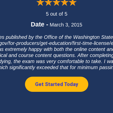
5 out of 5
Date -
March 3, 2015
tes published by the Office of the Washington Stat
ov/for-producers/get-education/first-time-license
as extremely happy with both the online content an
ical and course content questions. After completin
dying, the exam was very comfortable to take. I 
ich significantly exceeded that for minimum passi
Get Started Today