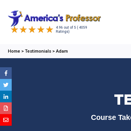
4.96
out of
5
( 4059
Ratings)
Home
>
Testimonials
>
Adam
T
Course Tak