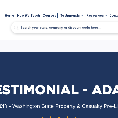
Home
How We Teach
Courses
Testimonials
Resources
Conta
ESTIMONIAL - AD
en -
Washington State Property & Casualty Pre-L