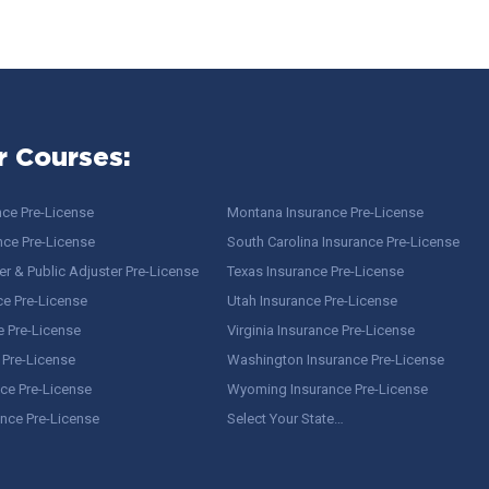
r Courses:
nce Pre-License
Montana Insurance Pre-License
nce Pre-License
South Carolina Insurance Pre-License
r & Public Adjuster Pre-License
Texas Insurance Pre-License
ce Pre-License
Utah Insurance Pre-License
e Pre-License
Virginia Insurance Pre-License
 Pre-License
Washington Insurance Pre-License
ce Pre-License
Wyoming Insurance Pre-License
ance Pre-License
Select Your State…