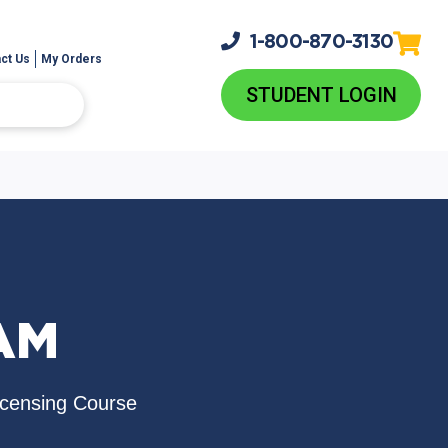
1-800-
870-3130
ct Us
My Orders
STUDENT LOGIN
AM
icensing Course