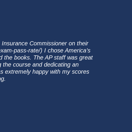
e Insurance Commissioner on their
/exam-pass-rate/) I chose America’s
d the books. The AP staff was great
g the course and dedicating an
was extremely happy with my scores
ng.