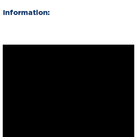
Information: