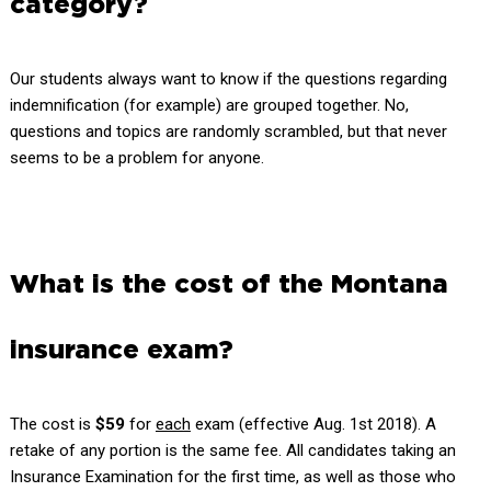
category?
Our students always want to know if the questions regarding
indemnification (for example) are grouped together. No,
questions and topics are randomly scrambled, but that never
seems to be a problem for anyone.
What is the cost of the Montana
insurance exam?
The cost is
$59
for
each
exam (effective Aug. 1st 2018). A
retake of any portion is the same fee. All candidates taking an
Insurance Examination for the first time, as well as those who