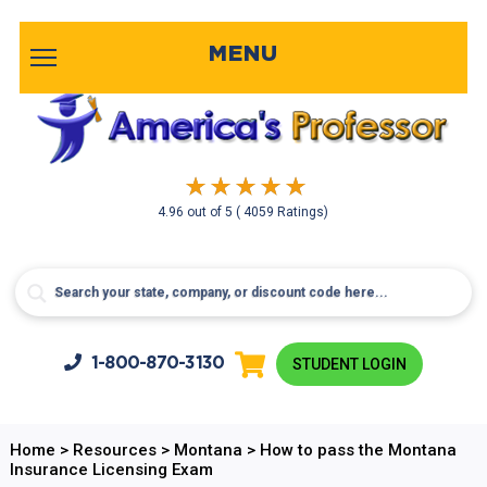
MENU
4.96
out of
5
( 4059 Ratings)
1-800-
870-3130
STUDENT LOGIN
Home
>
Resources
>
Montana
>
How to pass the Montana
Insurance Licensing Exam