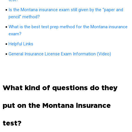
Is the Montana insurance exam still given by the “paper and
pencil” method?
What is the best test prep method for the Montana insurance
exam?
Helpful Links
General Insurance License Exam Information (Video)
What kind of questions do they
put on the Montana insurance
test?