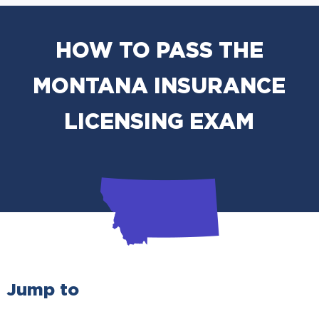
HOW TO PASS THE
MONTANA INSURANCE
LICENSING EXAM
Jump to