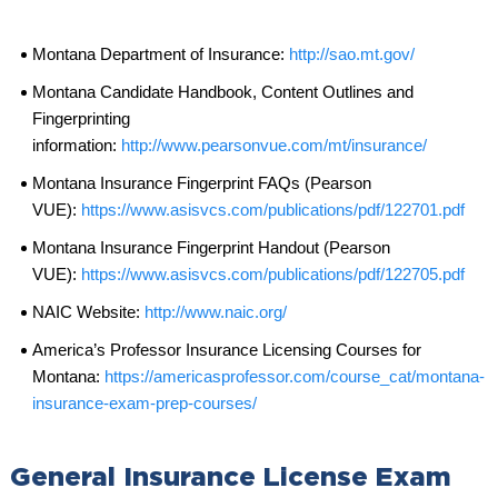
Montana Department of Insurance:
http://sao.mt.gov/
Montana Candidate Handbook, Content Outlines and
Fingerprinting
information:
http://www.pearsonvue.com/mt/insurance/
Montana Insurance Fingerprint FAQs (Pearson
VUE):
https://www.asisvcs.com/publications/pdf/122701.pdf
Montana Insurance Fingerprint Handout (Pearson
VUE):
https://www.asisvcs.com/publications/pdf/122705.pdf
NAIC Website:
http://www.naic.org/
America’s Professor Insurance Licensing Courses for
Montana:
https://americasprofessor.com/course_cat/montana-
insurance-exam-prep-courses/
General Insurance License Exam