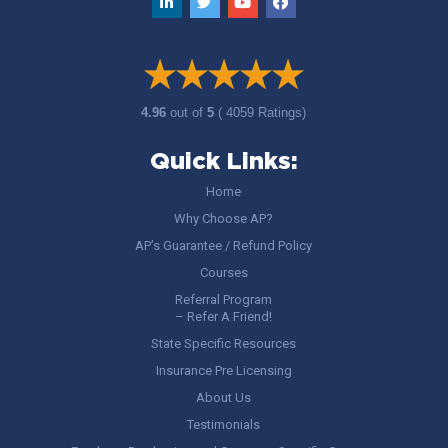
4.96
out of
5
( 4059 Ratings)
Quick Links:
Home
Why Choose AP?
AP’s Guarantee / Refund Policy
Courses
Referral Program
– Refer A Friend!
State Specific Resources
Insurance Pre Licensing
About Us
Testimonials