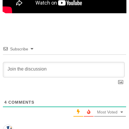
Subscribe
4
COMMENTS
Most Voted