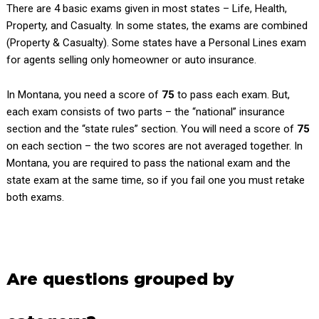
There are 4 basic exams given in most states – Life, Health,
Property, and Casualty. In some states, the exams are combined
(Property & Casualty). Some states have a Personal Lines exam
for agents selling only homeowner or auto insurance.
In Montana, you need a score of
75
to pass each exam. But,
each exam consists of two parts – the “national” insurance
section and the “state rules” section. You will need a score of
75
on each section – the two scores are not averaged together. In
Montana, you are required to pass the national exam and the
state exam at the same time, so if you fail one you must retake
both exams.
Are questions grouped by