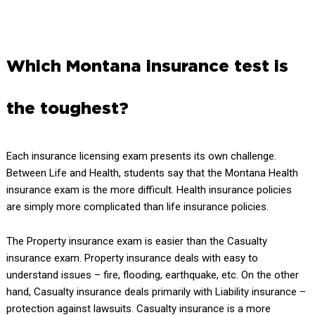
Which Montana insurance test is
the toughest?
Each insurance licensing exam presents its own challenge.
Between Life and Health, students say that the Montana Health
insurance exam is the more difficult. Health insurance policies
are simply more complicated than life insurance policies.
The Property insurance exam is easier than the Casualty
insurance exam. Property insurance deals with easy to
understand issues – fire, flooding, earthquake, etc. On the other
hand, Casualty insurance deals primarily with Liability insurance –
protection against lawsuits. Casualty insurance is a more