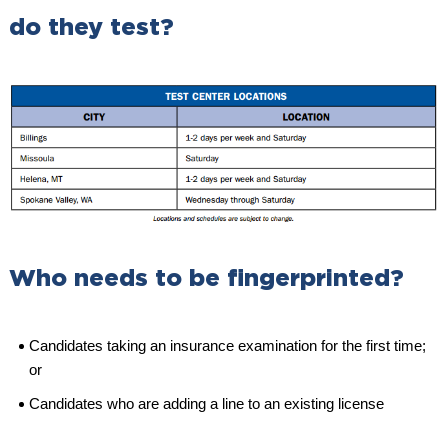
do they test?
Who needs to be fingerprinted?
Candidates taking an insurance examination for the first time;
or
Candidates who are adding a line to an existing license