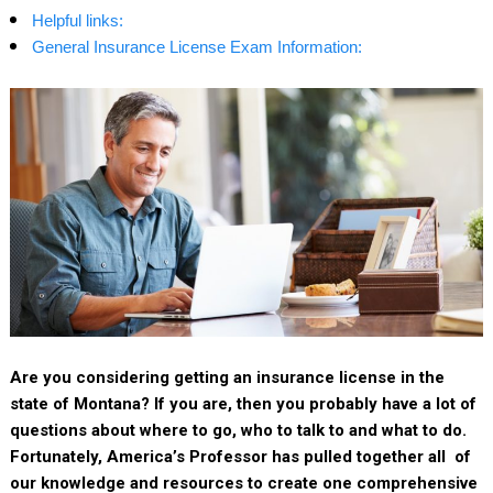
Helpful links:
General Insurance License Exam Information:
Are you considering getting an insurance license in the
state of Montana? If you are, then you probably have a lot of
questions about where to go, who to talk to and what to do.
Fortunately, America’s Professor has pulled together all of
our knowledge and resources to create one comprehensive