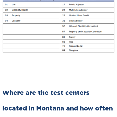
Where are the test centers
located in Montana and how often