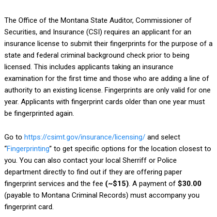
The Office of the Montana State Auditor, Commissioner of
Securities, and Insurance (CSI) requires an applicant for an
insurance license to submit their fingerprints for the purpose of a
state and federal criminal background check prior to being
licensed. This includes applicants taking an insurance
examination for the first time and those who are adding a line of
authority to an existing license. Fingerprints are only valid for one
year. Applicants with fingerprint cards older than one year must
be fingerprinted again.
Go to
https://csimt.gov/insurance/licensing/
and select
“
Fingerprinting
” to get specific options for the location closest to
you.
You can also contact your local Sherriff or Police
department directly to find out if they are offering paper
fingerprint services and the fee
(~$15)
. A payment of
$30.00
(payable to Montana Criminal Records) must accompany you
fingerprint card.