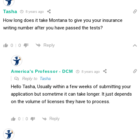
Tasha
8 years ago
How long does it take Montana to give you your insurance
writing number after you have passed the tests?
Reply
0
0
America's Professor - DCM
8 years ago
Reply to
Tasha
Hello Tasha, Usually within a few weeks of submitting your
application but sometime it can take longer. It just depends
on the volume of licenses they have to process.
Reply
0
0