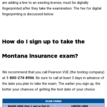
are adding a line to an existing license, must be digitally
fingerprinted after they take the examination. The fee for digital
fingerprinting is discussed below.
How do I sign up to take the
Montana insurance exam?
We recommend that you call
Pearson VUE
(the testing company)
at
1-800-274-8906
. Be sure to call at least 3 days in advance of
the date you plan to take the exam. The earlier you sign up, the
better your chances of getting the test date of your choice.