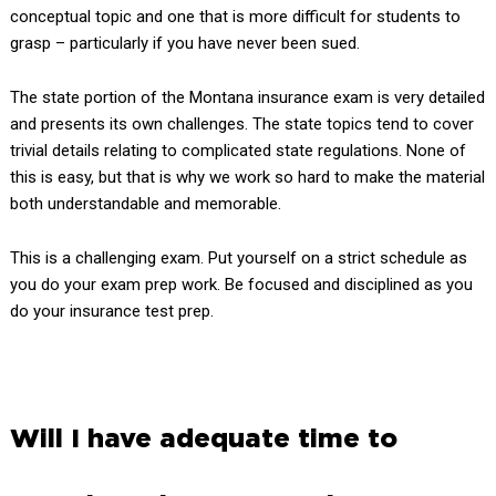
conceptual topic and one that is more difficult for students to
grasp – particularly if you have never been sued.
The state portion of the Montana insurance exam is very detailed
and presents its own challenges. The state topics tend to cover
trivial details relating to complicated state regulations. None of
this is easy, but that is why we work so hard to make the material
both understandable and memorable.
This is a challenging exam. Put yourself on a strict schedule as
you do your exam prep work. Be focused and disciplined as you
do your insurance test prep.
Will I have adequate time to