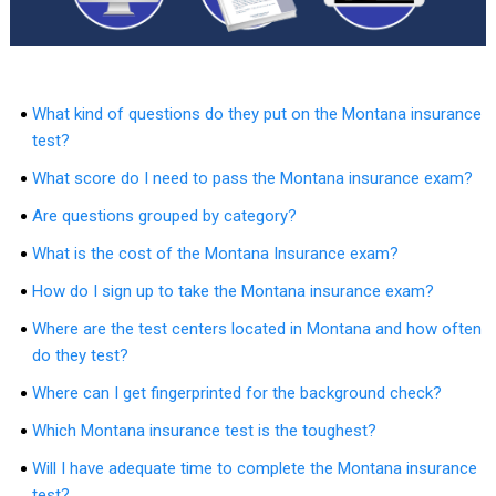
What kind of questions do they put on the Montana insurance
test?
What score do I need to pass the Montana insurance exam?
Are questions grouped by category?
What is the cost of the Montana Insurance exam?
How do I sign up to take the Montana insurance exam?
Where are the test centers located in Montana and how often
do they test?
Where can I get fingerprinted for the background check?
Which Montana insurance test is the toughest?
Will I have adequate time to complete the Montana insurance
test?