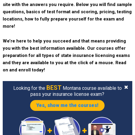
site with the answers you require. Below you will find sample
questions, basics of test format and scoring, pricing, testing
locations, how to fully prepare yourself for the exam and
more!
We’re here to help you succeed and that means providing
you with the best information available. Our courses offer
preparation for all types of state insurance licensing exams
and they are available to you at the click of a mouse. Read
on and enroll today!
BEST
Looking for the
Montana course available to
pass your insurance license exam?
Yes, show me the courses!