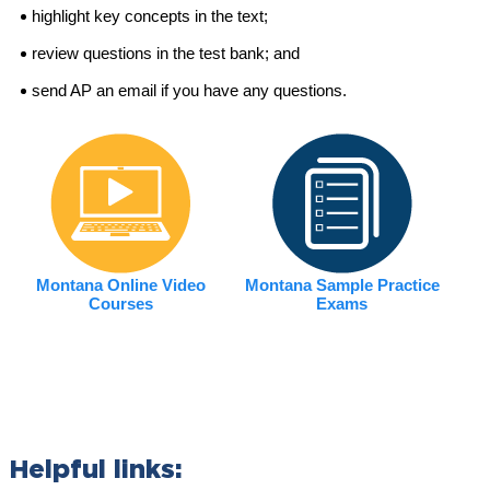
highlight key concepts in the text;
review questions in the test bank; and
send AP an email if you have any questions.
Montana Online Video
Montana Sample Practice
Courses
Exams
Helpful links: