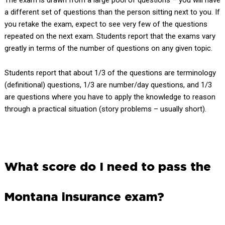
a different set of questions than the person sitting next to you. If
you retake the exam, expect to see very few of the questions
repeated on the next exam. Students report that the exams vary
greatly in terms of the number of questions on any given topic.
Students report that about 1/3 of the questions are terminology
(definitional) questions, 1/3 are number/day questions, and 1/3
are questions where you have to apply the knowledge to reason
through a practical situation (story problems – usually short).
What score do I need to pass the
Montana insurance exam?