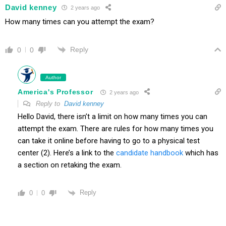
David kenney
2 years ago
How many times can you attempt the exam?
Reply
0
0
Author
America's Professor
2 years ago
Reply to
David kenney
Hello David, there isn’t a limit on how many times you can
attempt the exam. There are rules for how many times you
can take it online before having to go to a physical test
center (2). Here’s a link to the
candidate handbook
which has
a section on retaking the exam.
Reply
0
0