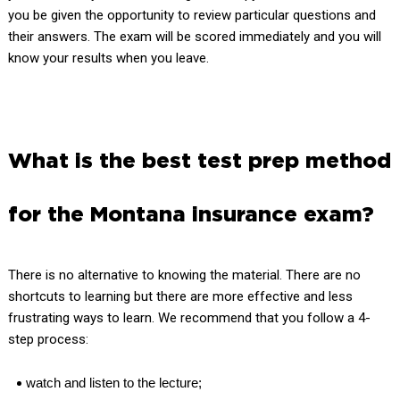
you be given the opportunity to review particular questions and
their answers. The exam will be scored immediately and you will
know your results when you leave.
What is the best test prep method
for the Montana insurance exam?
There is no alternative to knowing the material. There are no
shortcuts to learning but there are more effective and less
frustrating ways to learn. We recommend that you follow a 4-
step process:
watch and listen to the lecture;