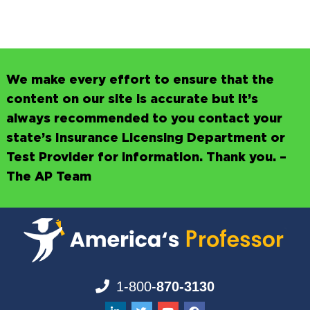
We make every effort to ensure that the
content on our site is accurate but it’s
always recommended to you contact your
state’s Insurance Licensing Department or
Test Provider for information. Thank you. –
The AP Team
1-800-
870-3130