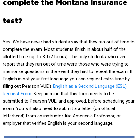
complete the Montana insurance
test?
Yes. We have never had students say that they ran out of time to
complete the exam. Most students finish in about half of the
allotted time (up to 3 1/2 hours). The only students who ever
report that they ran out of time were those who were trying to
memorize questions in the event they had to repeat the exam. If
English is not your first language you can request extra time by
filling out Pearson VUE’s
English as a Second Language (ESL)
Request Form
.
Keep in mind that this form needs to be
submitted to Pearson VUE, and approved, before scheduling your
exam. You will also need to submit a a letter (on official
letterhead) from an instructor, like America’s Professor, or
employer that verifies English is your second language.