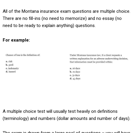
All of the Montana insurance exam questions are multiple choice.
There are no fill-ins (no need to memorize) and no essay (no
need to be ready to explain anything) questions.
For example:
A multiple choice test will usually test heavily on definitions
(terminology) and numbers (dollar amounts and number of days).
The exam is drawn from a large pool of questions – you will have