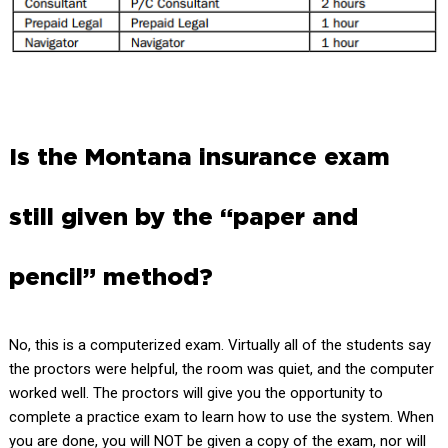
Is the Montana insurance exam
still given by the “paper and
pencil” method?
No, this is a computerized exam. Virtually all of the students say
the proctors were helpful, the room was quiet, and the computer
worked well. The proctors will give you the opportunity to
complete a practice exam to learn how to use the system. When
you are done, you will NOT be given a copy of the exam, nor will