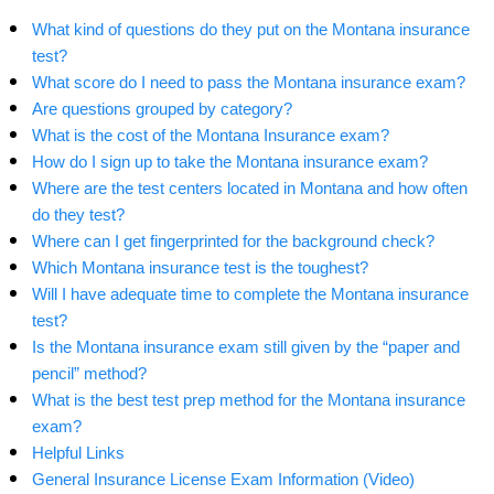
What kind of questions do they put on the Montana insurance
test?
What score do I need to pass the Montana insurance exam?
Are questions grouped by category?
What is the cost of the Montana Insurance exam?
How do I sign up to take the Montana insurance exam?
Where are the test centers located in Montana and how often
do they test?
Where can I get fingerprinted for the background check?
Which Montana insurance test is the toughest?
Will I have adequate time to complete the Montana insurance
test?
Is the Montana insurance exam still given by the “paper and
pencil” method?
What is the best test prep method for the Montana insurance
exam?
Helpful Links
General Insurance License Exam Information (Video)