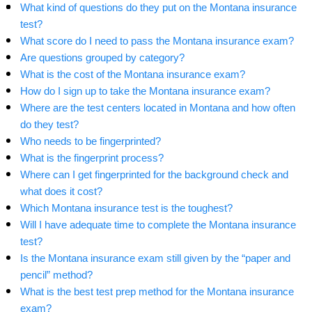
What kind of questions do they put on the Montana insurance
test?
What score do I need to pass the Montana insurance exam?
Are questions grouped by category?
What is the cost of the Montana insurance exam?
How do I sign up to take the Montana insurance exam?
Where are the test centers located in Montana and how often
do they test?
Who needs to be fingerprinted?
What is the fingerprint process?
Where can I get fingerprinted for the background check and
what does it cost?
Which Montana insurance test is the toughest?
Will I have adequate time to complete the Montana insurance
test?
Is the Montana insurance exam still given by the “paper and
pencil” method?
What is the best test prep method for the Montana insurance
exam?