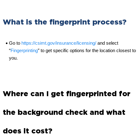
What is the fingerprint process?
Go to
https://csimt.gov/insurance/licensing/
and select
“
Fingerprinting
” to get specific options for the location closest to
you.
Where can I get fingerprinted for
the background check and what
does it cost?