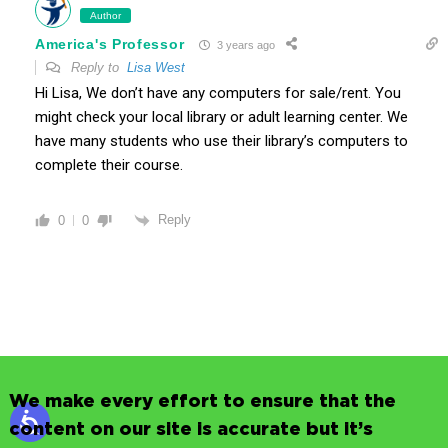
Author
America's Professor
3 years ago
Reply to
Lisa West
Hi Lisa, We don’t have any computers for sale/rent. You
might check your local library or adult learning center. We
have many students who use their library’s computers to
complete their course.
Reply
0
0
We make every effort to ensure that the
content on our site is accurate but it’s