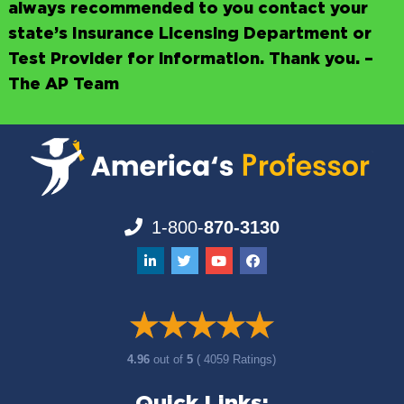
always recommended to you contact your
state’s Insurance Licensing Department or
Test Provider for information. Thank you. –
The AP Team
1-800-
870-3130
4.96
out of
5
( 4059 Ratings)