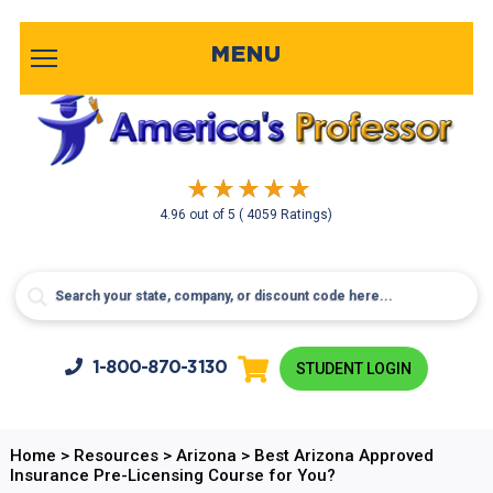
MENU
4.96
out of
5
( 4059 Ratings)
1-800-
870-3130
STUDENT LOGIN
Home
>
Resources
>
Arizona
>
Best Arizona Approved
Insurance Pre-Licensing Course for You?