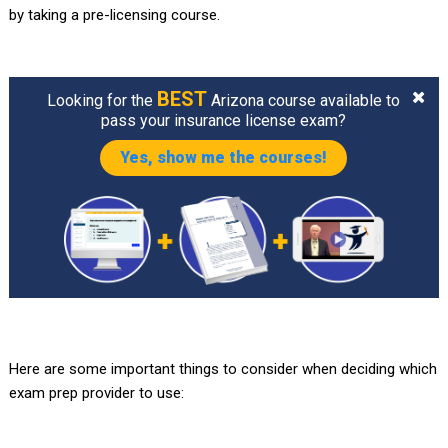
by taking a pre-licensing course.
BEST
Looking for the
Arizona course available to
pass your insurance license exam?
Yes, show me the courses!
Here are some important things to consider when deciding which
exam prep provider to use: