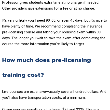
Professor gives students extra time at no charge, if needed.
Other providers give extensions for a fee or at no charge.
It’s very unlikely you’ll need 90, 60, or even 45 days, but it’s nice to
have plenty of time. We recommend completing the insurance
pre-licensing course and taking your licensing exam within 30
days. The longer you wait to take the exam after completing the
course the more information you’re likely to forget.
How much does pre-licensing
training cost?
Live courses are expensive—usually several hundred dollars. And
you’ll also have transportation costs, at a minimum.
Online courses usually cost between $75 and $225. This is a