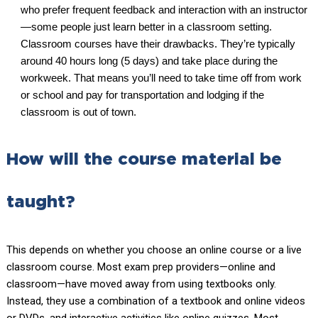
who prefer frequent feedback and interaction with an instructor
—some people just learn better in a classroom setting.
Classroom courses have their drawbacks. They’re typically
around 40 hours long (5 days) and take place during the
workweek. That means you’ll need to take time off from work
or school and pay for transportation and lodging if the
classroom is out of town.
How will the course material be
taught?
This depends on whether you choose an online course or a live
classroom course. Most exam prep providers—online and
classroom—have moved away from using textbooks only.
Instead, they use a combination of a textbook and online videos