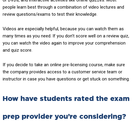
or DVDs, and interactive activities like online quizzes. Most
people learn best through a combination of video lectures and
review questions/exams to test their knowledge.
Videos are especially helpful, because you can watch them as
many times as you need. If you don’t score well on a review quiz,
you can watch the video again to improve your comprehension
and quiz score.
If you decide to take an online pre-licensing course, make sure
the company provides access to a customer service team or
instructor in case you have questions or get stuck on something.
How have students rated the exam
prep provider you’re considering?