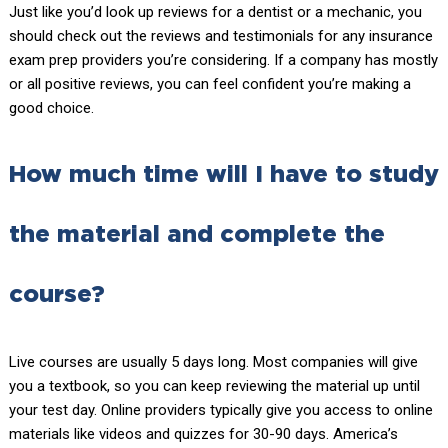
Just like you’d look up reviews for a dentist or a mechanic, you
should check out the reviews and testimonials for any insurance
exam prep providers you’re considering. If a company has mostly
or all positive reviews, you can feel confident you’re making a
good choice.
How much time will I have to study
the material and complete the
course?
Live courses are usually 5 days long. Most companies will give
you a textbook, so you can keep reviewing the material up until
your test day. Online providers typically give you access to online
materials like videos and quizzes for 30-90 days. America’s