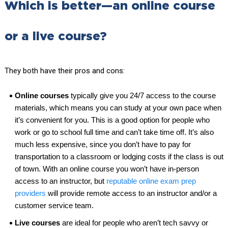
Which is better—an online course
or a live course?
They both have their pros and cons:
Online courses
typically give you 24/7 access to the course
materials, which means you can study at your own pace when
it’s convenient for you. This is a good option for people who
work or go to school full time and can’t take time off. It’s also
much less expensive, since you don’t have to pay for
transportation to a classroom or lodging costs if the class is out
of town. With an online course you won’t have in-person
access to an instructor, but
reputable online exam prep
providers
will provide remote access to an instructor and/or a
customer service team.
Live courses
are ideal for people who aren’t tech savvy or