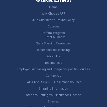
Quick Links:
Home
Why Choose AP?
AP’s Guarantee / Refund Policy
Courses
Referral Program
– Refer A Friend!
State Specific Resources
Insurance Pre Licensing
About Us
Testimonials
Employer Purchasing and Company Specific Courses
Contact Us
FAQs About Us & Our Insurance Courses
Shipping Information
Steps to Getting Your Insurance License
Sitemap