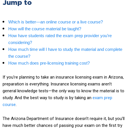
Jump to
Which is better—an online course or a live course?
How will the course material be taught?
How have students rated the exam prep provider you’re
considering?
How much time will I have to study the material and complete
the course?
How much does pre-licensing training cost?
If you’re planning to take an insurance licensing exam in Arizona,
preparation is everything. Insurance licensing exams aren’t
general knowledge tests—the only way to know the material is to
study. And the best way to study is by taking an
exam prep
course
.
The Arizona Department of Insurance doesn’t require it, but you’ll
have much better chances of passing your exam on the first try