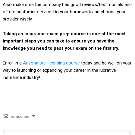
Also make sure the company has good reviews/testimonials and
offers customer service. Do your homework and choose your
provider wisely.
Taking an insurance exam prep course is one of the most
important steps you can take to ensure you have the
knowledge you need to pass your exam on the first try.
Enroll in a
Arizona pre-licensing course
today and be well on your
way to launching or expanding your career in the lucrative
insurance industry!
Subscribe