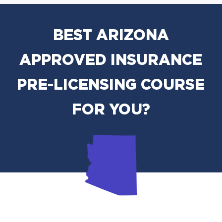
BEST ARIZONA
APPROVED INSURANCE
PRE-LICENSING COURSE
FOR YOU?