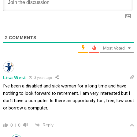
2
COMMENTS
Most Voted
Lisa West
3 years ago
I’ve been a disabled and sick woman for a long time and have
nothing to look forward to retirement. I am very interested but I
don’t have a computer. Is there an opportunity for , free, low cost
or borrow a computer.
Reply
0
0