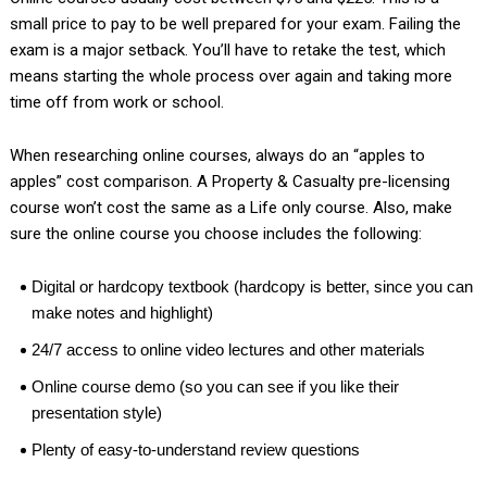
small price to pay to be well prepared for your exam. Failing the
exam is a major setback. You’ll have to retake the test, which
means starting the whole process over again and taking more
time off from work or school.
When researching online courses, always do an “apples to
apples” cost comparison. A Property & Casualty pre-licensing
course won’t cost the same as a Life only course. Also, make
sure the online course you choose includes the following:
Digital or hardcopy textbook (hardcopy is better, since you can
make notes and highlight)
24/7 access to online video lectures and other materials
Online course demo (so you can see if you like their
presentation style)
Plenty of easy-to-understand review questions