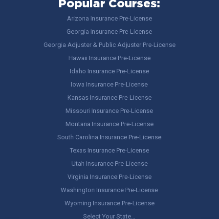
Popular Courses:
Arizona Insurance Pre-License
Georgia Insurance Pre-License
Georgia Adjuster & Public Adjuster Pre-License
Hawaii Insurance Pre-License
Idaho Insurance Pre-License
Iowa Insurance Pre-License
Kansas Insurance Pre-License
Missouri Insurance Pre-License
Montana Insurance Pre-License
South Carolina Insurance Pre-License
Texas Insurance Pre-License
Utah Insurance Pre-License
Virginia Insurance Pre-License
Washington Insurance Pre-License
Wyoming Insurance Pre-License
Select Your State…