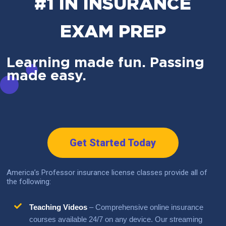
#1 IN INSURANCE
EXAM PREP
Learning made fun. Passing
made easy.
Get Started Today
America’s Professor insurance license classes provide all of
the following:
Teaching Videos
– Comprehensive online insurance
courses available 24/7 on any device. Our streaming