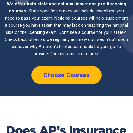
We offer both state and national insurance pre-licensing
courses.
State specific courses will include everything you
need to pass your exam. National courses will help
supplement
a course you have taken that may lack on teaching the national
side of the licensing exam. Don’t see a course for your state?
Check back often as we regularly add new courses. You’ll soon
discover why America’s Professor should be your go-to
provider for insurance exam prep.
Choose Courses
Does AP’s insurance