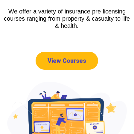
We offer a variety of insurance pre-licensing
courses ranging from property & casualty to life
& health.
View Courses