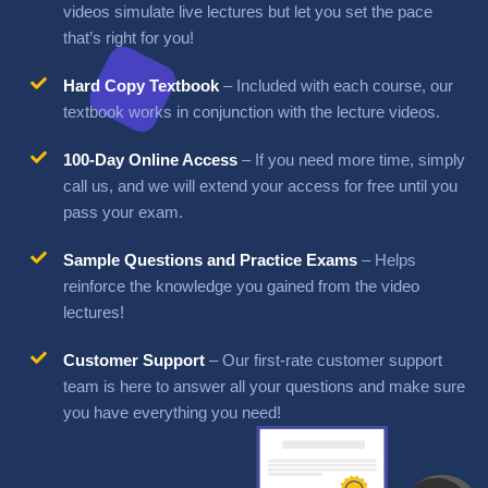
videos
simulate live lectures but let you set the pace
that’s right for you!
Hard Copy Textbook
– Included with each course, our
textbook works in conjunction with the lecture
videos.
100-Day Online Access
– If you need more time, simply
call us, and we will extend your access for free until
you
pass your exam.
Sample Questions and Practice Exams
– Helps
reinforce the knowledge you gained from the video
lectures!
Customer Support
– Our first-rate customer support
team is here to answer all your questions and make sure
you have everything you need!