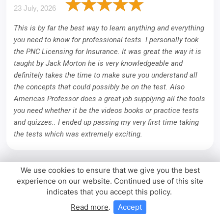
23 July, 2026
This is by far the best way to learn anything and everything
you need to know for professional tests. I personally took
the PNC Licensing for Insurance. It was great the way it is
taught by Jack Morton he is very knowledgeable and
definitely takes the time to make sure you understand all
the concepts that could possibly be on the test. Also
Americas Professor does a great job supplying all the tools
you need whether it be the videos books or practice tests
and quizzes.. I ended up passing my very first time taking
the tests which was extremely exciting.
We use cookies to ensure that we give you the best
experience on our website. Continued use of this site
indicates that you accept this policy.
Read more
.
Accept