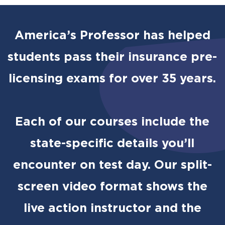
America’s Professor has helped
students pass their insurance pre-
licensing exams for over 35 years.
Each of our courses include the
state-specific details you’ll
encounter on test day. Our split-
screen video format shows the
live action instructor and the