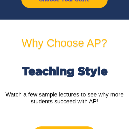
Why Choose AP?
Teaching
Style
Watch a few sample lectures to see why more
students succeed with AP!