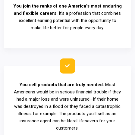
You join the ranks of one America’s most enduring
and flexible careers.
It’s a profession that combines
excellent earning potential with the opportunity to
make life better for people every day.
You sell products that are truly needed.
Most
Americans would be in serious financial trouble if they
had a major loss and were uninsured—if their home
was destroyed in a flood or they faced a catastrophic
illness, for example. The products you’ll sell as an
insurance agent can be literal lifesavers for your
customers.