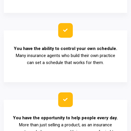
You have the ability to control your own schedule.
Many insurance agents who build their own practice
can set a schedule that works for them.
You have the opportunity to help people every day.
More than just selling a product, as an insurance