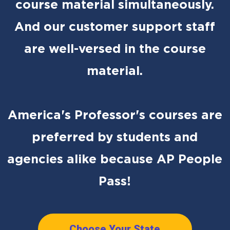
course material simultaneously.
And our customer support staff
are well-versed in the course
material.
America's Professor's courses are
preferred by students and
agencies alike because AP People
Pass!
Choose Your State