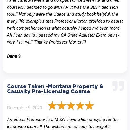
After careful review and comparison between AP and other
courses, I decided to go with AP. It was the BEST decision
too!!!! Not only were the videos and study book helpful, the
many life examples that Professor Morton provided to assist
with comprehension is what actually helped me even more.
All I can say is I passed my GA State Adjuster Exam on my
very 1st try!!!! Thanks Professor Morton!!!
Dana S.
Course Taken -Montana Property &
Casualty Pre-Licensing Course
December 9, 2020
Americas Professor is a MUST have when studying for the
insurance exams!! The website is so easy to navigate.