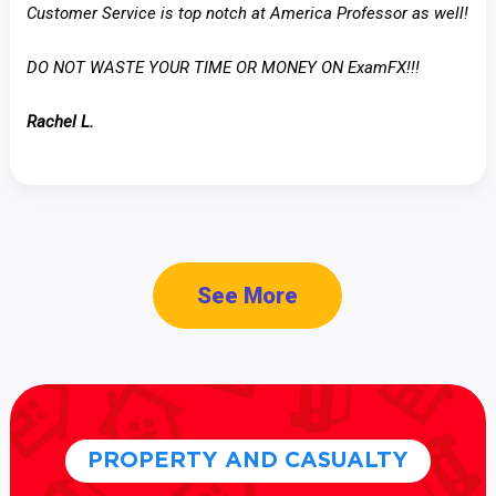
Customer Service is top notch at America Professor as well!
DO NOT WASTE YOUR TIME OR MONEY ON ExamFX!!!
Rachel L.
See More
PROPERTY AND CASUALTY