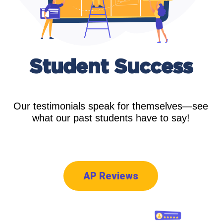
Student
Success
Our testimonials speak for themselves—see
what our past students have to say!
AP Reviews