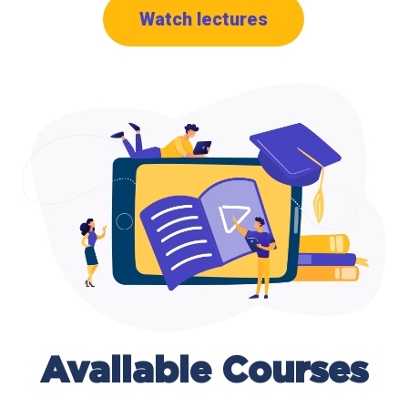
Watch lectures
Available
Courses