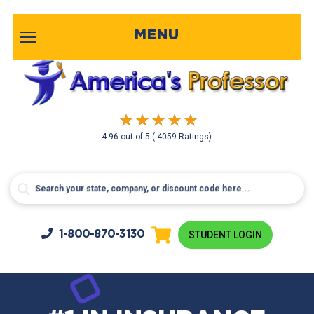
MENU
4.96
out of
5
( 4059 Ratings)
1-800-
870-3130
STUDENT LOGIN