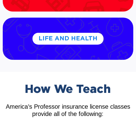
LIFE AND HEALTH
How We Teach
America’s Professor insurance license classes
provide all of the following: