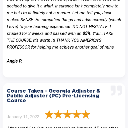
decided to give it a whirl. Insurance isn’t completely new to
me but I’m definitely not a master. Let me tell you, Jack
makes SENSE. He simplifies things and adds comedy (which
I love) to your learning experience. DO NOT HESITATE. I
studied for 3 weeks and passed with an
85%
. Y’all…TAKE
THE COURSE, it’s worth it! THANK YOU AMERICA’S
PROFESSOR for helping me achieve another goal of mine
Angie P.
Course Taken - Georgia Adjuster &
Public Adjuster (PC) Pre-Licensing
Course
January 11, 2022