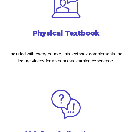
Physical Textbook
Included with every course, this textbook complements the
lecture videos for a seamless learning experience.