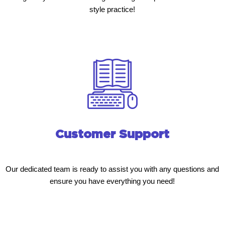
style practice!
Customer Support
Our dedicated team is ready to assist you with any questions and
ensure you have everything you need!