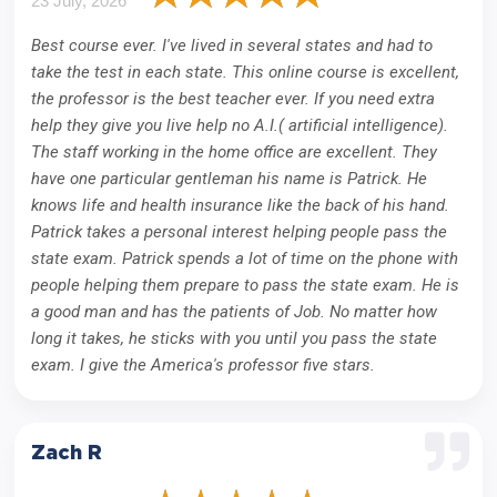
23 July, 2026
Best course ever. I've lived in several states and had to
take the test in each state. This online course is excellent,
the professor is the best teacher ever. If you need extra
help they give you live help no A.I.( artificial intelligence).
The staff working in the home office are excellent. They
have one particular gentleman his name is Patrick. He
knows life and health insurance like the back of his hand.
Patrick takes a personal interest helping people pass the
state exam. Patrick spends a lot of time on the phone with
people helping them prepare to pass the state exam. He is
a good man and has the patients of Job. No matter how
long it takes, he sticks with you until you pass the state
exam. I give the America's professor five stars.
Zach R