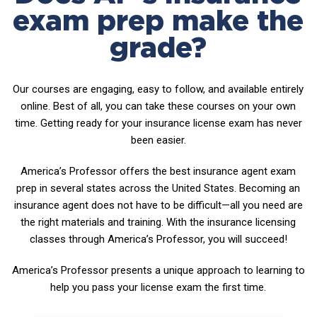
exam prep make the
grade?
Our courses are engaging, easy to follow, and available entirely
online. Best of all, you can take these courses on your own
time. Getting ready for your insurance license exam has never
been easier.
America’s Professor offers the best insurance agent exam
prep in several states across the United States. Becoming an
insurance agent does not have to be difficult—all you need are
the right materials and training. With the insurance licensing
classes through America’s Professor, you will succeed!
America’s Professor presents a unique approach to learning to
help you pass your license exam the first time.