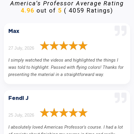
America’s Professor Average Rating
4.96
out of
5
( 4059 Ratings)
Max
27 July, 2026
I simply watched the videos and highlighted the things I
was told to highlight. Passed with flying colors! Thanks for
presenting the material in a straightforward way.
Fendi J
25 July, 2026
I absolutely loved Americas Professor's course. I had a lot