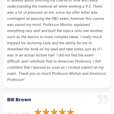
of anxiety about finishing my course in time and really
understanding the material all while working a 9-5. There
was a lot of pressure on me, since my offer letter was
contingent on passing the P&C exam, however this course
was eased my mind. Professor Morton, explained
everything very well and built the topics onto one another,
such as the basics to more complex ideas. I really much
enjoyed his lecturing style and the ability for me to
download the book on my ipad and take notes, just as if I
was in an actual lecture hall. I did not find the exam
difficult, and I attribute that to Americas Professor. I felt
confident that I passed as soon as I clicked submit on my
exam. Thank you so much Professor Morton and America's
Professor!
Bill Brown