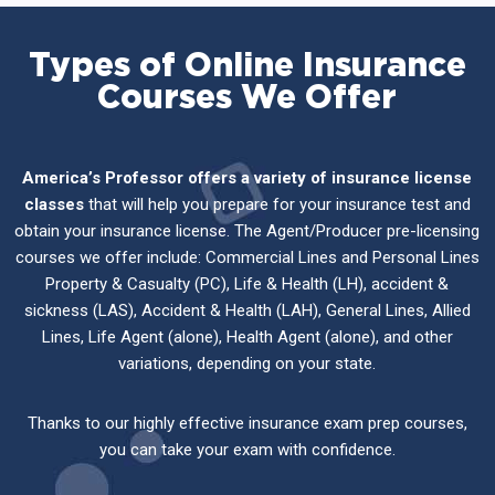
Types of Online Insurance
Courses We Offer
America’s Professor offers a variety of insurance license
classes
that will help you prepare for your insurance test and
obtain your insurance license. The Agent/Producer pre-licensing
courses we offer include: Commercial Lines and Personal Lines
Property & Casualty (PC), Life & Health (LH), accident &
sickness (LAS), Accident & Health (LAH), General Lines, Allied
Lines, Life Agent (alone), Health Agent (alone), and other
variations, depending on your state.
Thanks to our highly effective insurance exam prep courses,
you can take your exam with confidence.