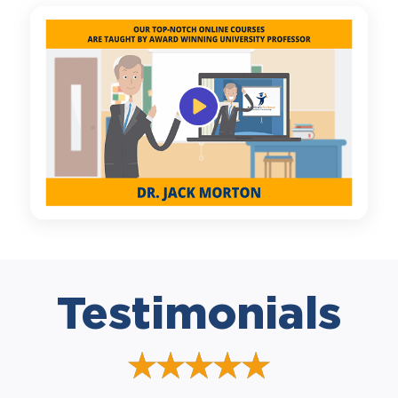
Testimonials