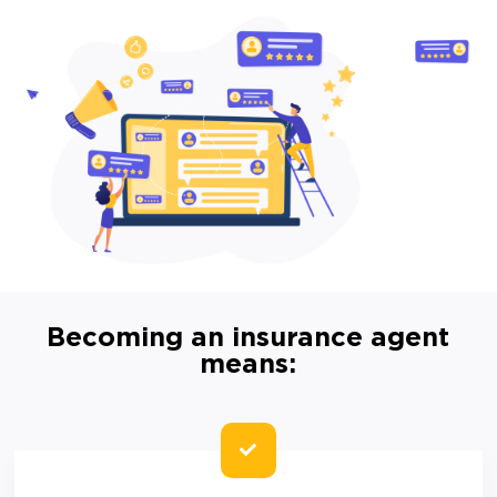
Becoming an insurance agent
means: