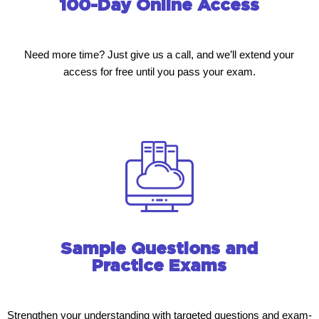
100-Day Online Access
Need more time? Just give us a call, and we’ll extend your
access for free until you pass your exam.
Sample Questions and
Practice Exams
Strengthen your understanding with targeted questions and exam-