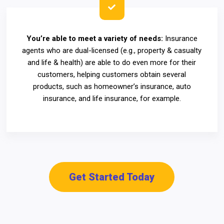
You’re able to meet a variety of needs:
Insurance
agents who are dual-licensed (e.g., property & casualty
and life & health) are able to do even more for their
customers, helping customers obtain several
products, such as homeowner’s insurance, auto
insurance, and life insurance, for example.
Get Started Today