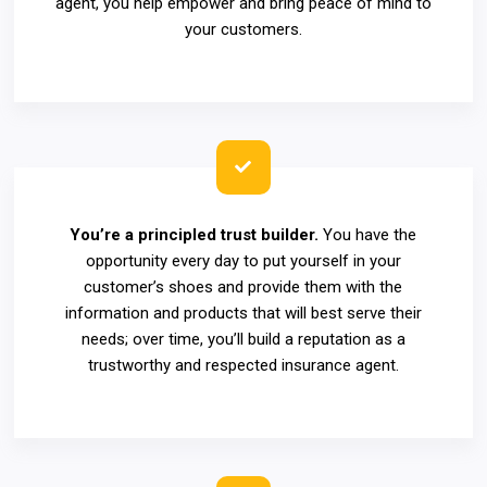
agent, you help empower and bring peace of mind to
your customers.
You’re a principled trust builder.
You have the
opportunity every day to put yourself in your
customer’s shoes and provide them with the
information and products that will best serve their
needs; over time, you’ll build a reputation as a
trustworthy and respected insurance agent.