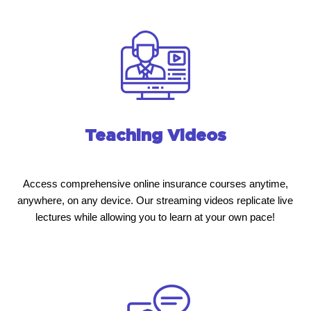
Teaching Videos
Access comprehensive online insurance courses anytime,
anywhere, on any device. Our streaming videos replicate live
lectures while allowing you to learn at your own pace!