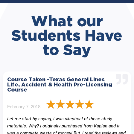
What our
Students Have
to Say
Course Taken -Texas General Lines
Life, Accident & Health Pre-Licensing
Course
February 7, 2018
Let me start by saying, I was skeptical of these study
materials. Why? I originally purchased from Kaplan and it
was a complete waste of money! But, I read the reviews and